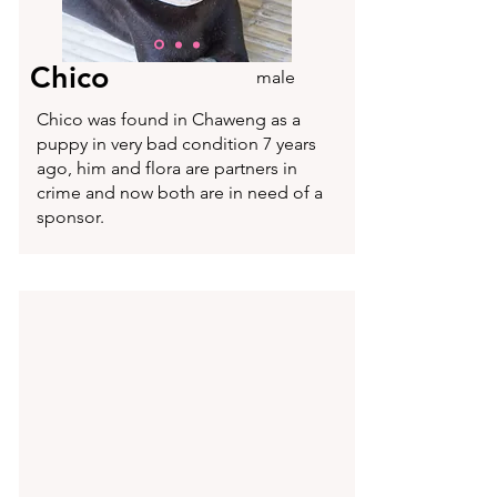
Chico
male
Chico was found in Chaweng as a
puppy in very bad condition 7 years
ago, him and flora are partners in
crime and now both are in need of a
sponsor.