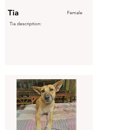
Tia
Female
Tia description: