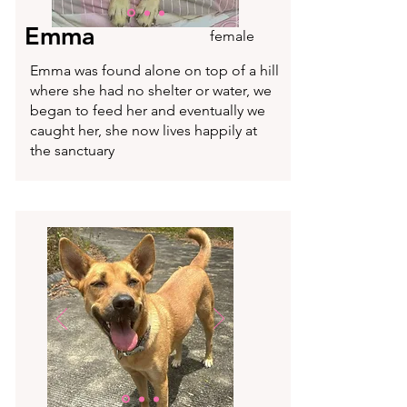
Emma
female
Emma was found alone on top of a hill
where she had no shelter or water, we
began to feed her and eventually we
caught her, she now lives happily at
the sanctuary