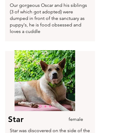
Our gorgeous Oscar and his siblings
(3 of which got adopted) were
dumped in front of the sanctuary as
puppy's, he is food obsessed and
loves a cuddle
Star
female
Star was discovered on the side of the