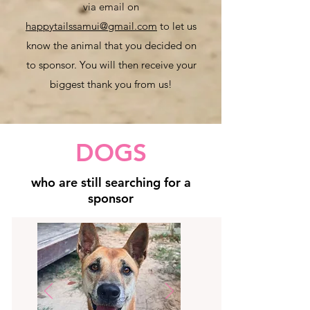
via email on
happytailssamui@gmail.com
to let us
know the animal that you decided on
to sponsor. You will then receive your
biggest thank yo
u from us!
DOGS
who are still searching for a
sponsor