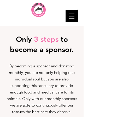
Only
3 steps
to
become a sponsor.
By becoming a sponsor and donating
monthly, you are not only helping one
individual soul but you are also
supporting this sanctuary to provide
enough food and medical care for its
animals. Only with our monthly sponsors
we are able to continuously offer our
rescues the best care they deserve.