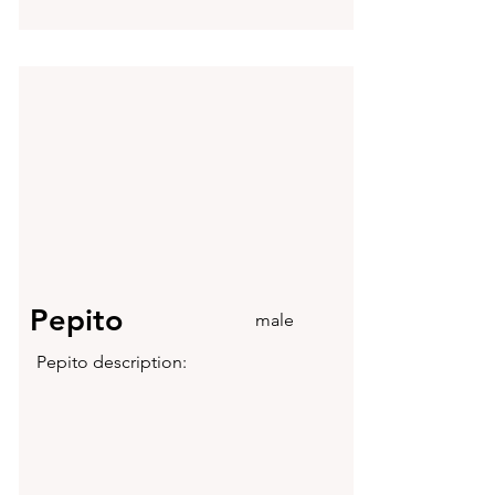
Pepito
male
Pepito description: