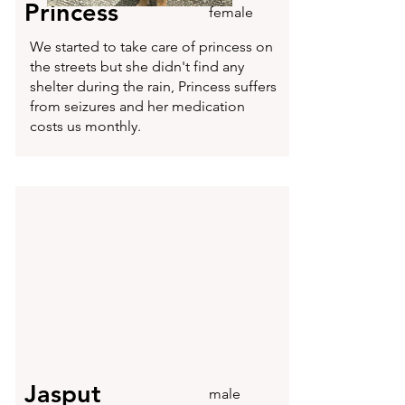
Princess
female
We started to take care of princess on
the streets but she didn't find any
shelter during the rain, Princess suffers
from seizures and her medication
costs us monthly.
Jasput
male