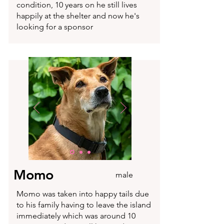
condition, 10 years on he still lives
happily at the shelter and now he's
looking for a sponsor
Momo
male
Momo was taken into happy tails due
to his family having to leave the island
immediately which was around 10