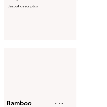
Jasput description:
Bamboo
male