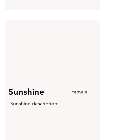
Sunshine
female
Sunshine description: