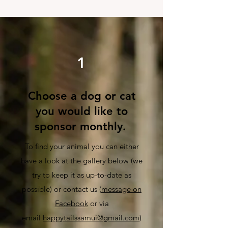
1
Choose a dog or cat
you would like to
sponsor monthly.
To find your animal you can either
have a look at the gallery below
(we
try to keep it as up-to-date as
possible) or conta
ct us (
message on
Facebook
or via
email
happytailssamui@gmail.com
)