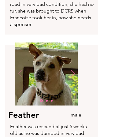
road in very bad condition, she had no
fur, she was brought to DCRS when
Francoise took her in, now she needs
a sponsor
Feather
male
Feather was rescued at just 5 weeks
old as he was dumped in very bad