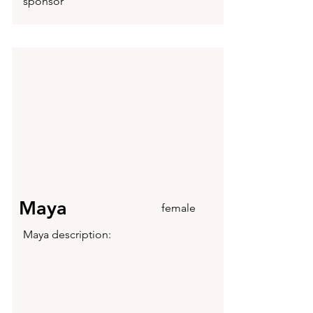
sponsor
Maya
female
Maya description: