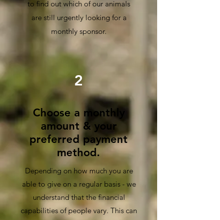
to find out which of our animals
are
still urgently looking for a
monthly sponsor.
2
Choose a monthly
amount & your
preferred payment
method.
Depending on how much you are
able to give on a regular basis - we
understand that the financial
capabilities of people vary. This can