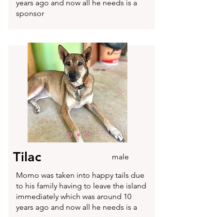
years ago and now all he needs is a
sponsor
Tilac
male
Momo was taken into happy tails due
to his family having to leave the island
immediately which was around 10
years ago and now all he needs is a