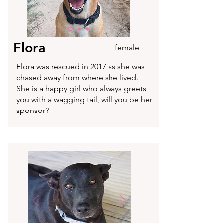
Flora
female
Flora was rescued in 2017 as she was
chased away from where she lived.
She is a happy girl who always greets
you with a wagging tail, will you be her
sponsor?