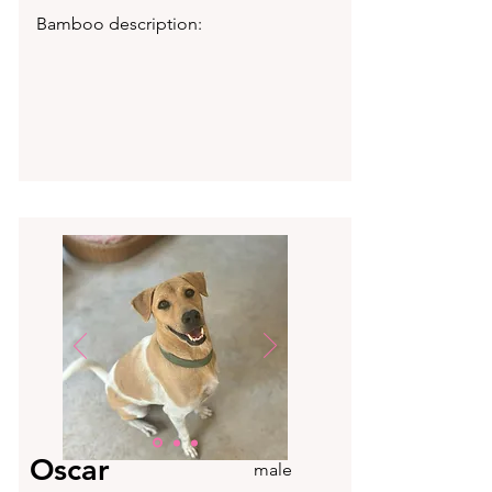
Bamboo description:
Oscar
male