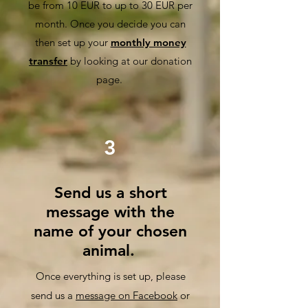
be from 10 EUR to up to 30 EUR per
month. Once you decide you can
then set up your
monthly money
transfer
by looking at our donation
page.
3
Send us a short
message with the
name of your chosen
animal.
Once everything is set up, please
se
nd us a
message on Facebook
or