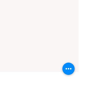
male
Nariko
Nariko is quite the feisty and
confident cat. He's been at