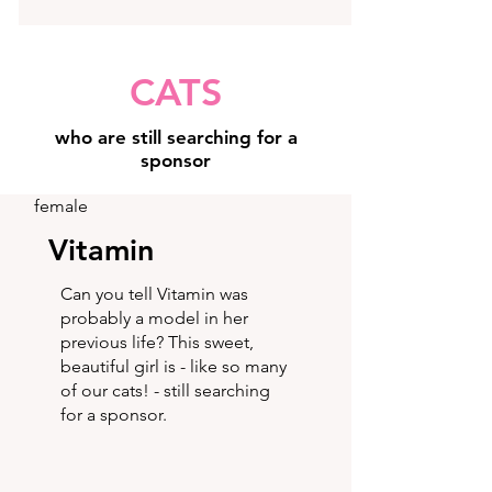
CATS
who are still searching for a
sponsor
female
Vitamin
Can you tell Vitamin was
probably a model in her
previous life? This sweet,
beautiful girl is - like so many
of our cats! - still searching
for a sponsor.