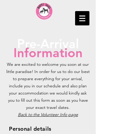
Pre-Arrival
Information
We are excited to welcome you soon at our
little paradise! In order for us to do our best
to prepare everything for your arrival,
include you in our schedule and also plan
your accommodation we would kindly ask
you to fill out this form as soon as you have
your exact travel dates.
Back to the Volunteer Info page
Personal details