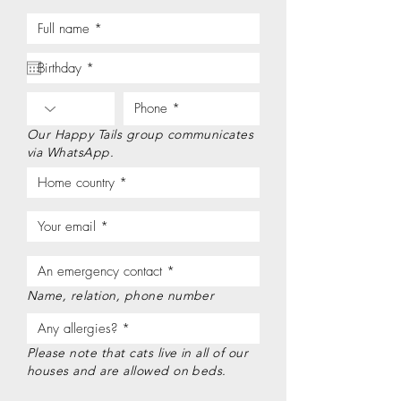
Our Happy Tails group communicates
via WhatsApp.
Name, relation, phone number
Please note that cats live in all of our
houses and are allowed on beds.