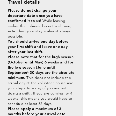
Travel details
Please do not change your
departure date once you have
confirmed it to us!
While leaving
earlier than planned is not welcome,
extending your stay is almost always
possible.
You should arrive one day before
your first shift and leave one day
after your last shift.
Please note that for the high season
(October until May) 6 weeks and for
the low season (June until
September) 30 days are the absolute
minimum.
This does not include the
arrival day at the volunteer house and
your departure day (if you are not
doing a shift). If you are coming for 4
weeks, this means you would have to
schedule at least 32 days.
Please apply a maximum of 3
months before your arrival date!